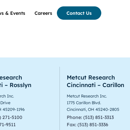
s & Events
Careers
Contact Us
ranganathan
esearch
Metcut Research
i – Rosslyn
Cincinnati – Carillon
ch Inc.
Metcut Research Inc.
 Drive
1775 Carillon Blvd.
OH 45209-1196
Cincinnati, OH 45240-2805
) 271-5100
Phone: (513) 851-3313
271-9511
Fax: (513) 851-3336