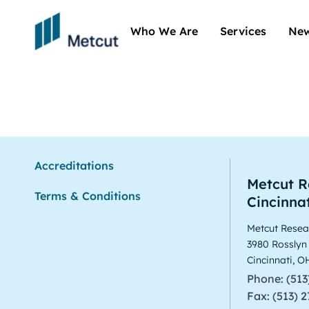
Who We Are
Services
New
Arun Sree
Accreditations
Metcut R
Terms & Conditions
Cincinnat
Metcut Resear
3980 Rosslyn
Cincinnati, 
Phone: (513
Fax: (513) 