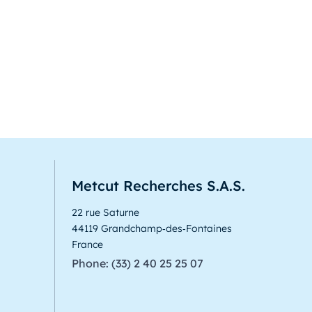
Metcut Recherches S.A.S.
22 rue Saturne
44119 Grandchamp‑des‑Fontaines
France
Phone: (33) 2 40 25 25 07