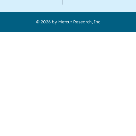
© 2026 by Metcut Research, Inc