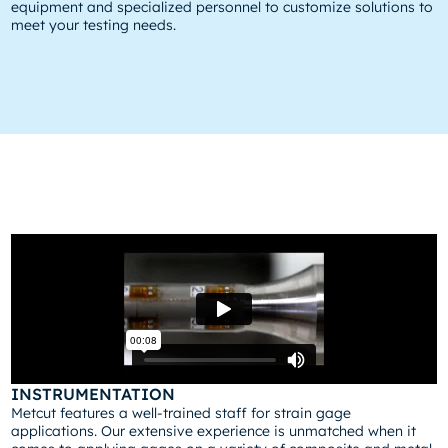
equipment and specialized personnel to customize solutions to
meet your testing needs.
INSTRUMENTATION
Metcut features a well-trained staff for strain gage
applications. Our extensive experience is unmatched when it