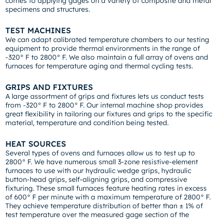
comes to applying gages on a variety of composite and metal
specimens and structures.
TEST MACHINES
We can adapt calibrated temperature chambers to our testing
equipment to provide thermal environments in the range of
-320° F to 2800° F. We also maintain a full array of ovens and
furnaces for temperature aging and thermal cycling tests.
GRIPS AND FIXTURES
A large assortment of grips and fixtures lets us conduct tests
from -320° F to 2800° F. Our internal machine shop provides
great flexibility in tailoring our fixtures and grips to the specific
material, temperature and condition being tested.
HEAT SOURCES
Several types of ovens and furnaces allow us to test up to
2800° F. We have numerous small 3-zone resistive-element
furnaces to use with our hydraulic wedge grips, hydraulic
button-head grips, self-aligning grips, and compressive
fixturing. These small furnaces feature heating rates in excess
of 600° F per minute with a maximum temperature of 2800° F.
They achieve temperature distribution of better than ± 1% of
test temperature over the measured gage section of the