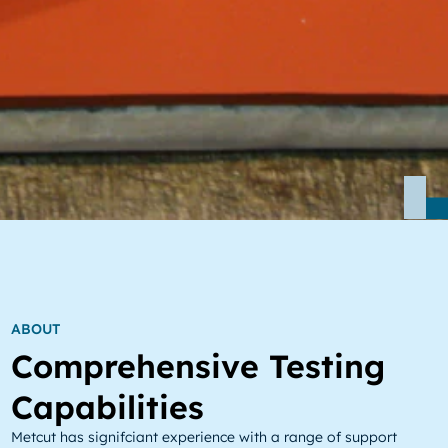
ABOUT
Comprehensive Testing
Capabilities
Metcut has signifciant experience with a range of support