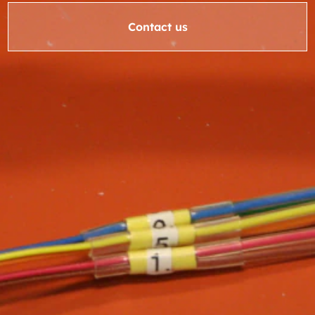
Contact us