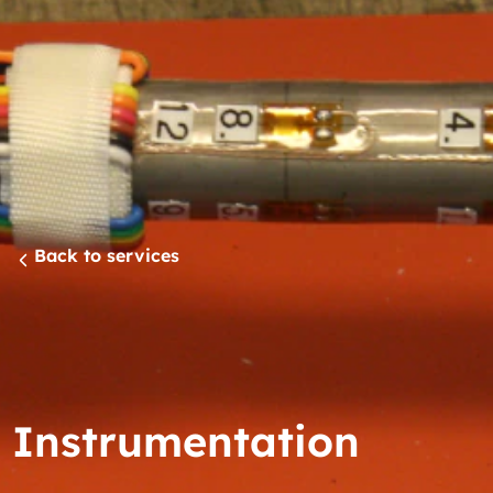
Back to services
Instrumentation