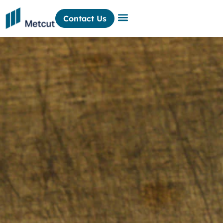
Contact Us