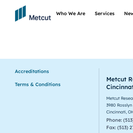
Who We Are
Services
New
Aerospace
Accreditations
Metcut R
Terms & Conditions
Cincinnat
Metcut Resear
3980 Rosslyn
Cincinnati, 
Phone: (513
Fax: (513) 