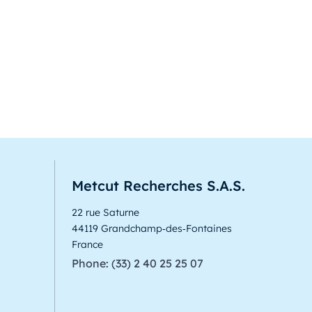
Metcut Recherches S.A.S.
22 rue Saturne
44119 Grandchamp‑des‑Fontaines
France
Phone: (33) 2 40 25 25 07