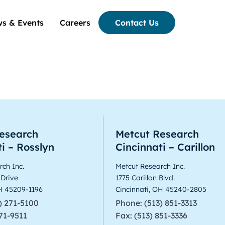
s & Events
Careers
Contact Us
esearch
Metcut Research
i – Rosslyn
Cincinnati – Carillon
ch Inc.
Metcut Research Inc.
 Drive
1775 Carillon Blvd.
OH 45209-1196
Cincinnati, OH 45240-2805
) 271-5100
Phone: (513) 851-3313
271-9511
Fax: (513) 851-3336