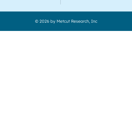
© 2026 by Metcut Research, Inc